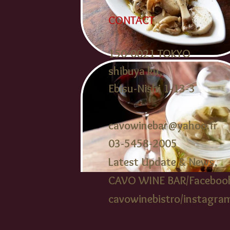
CONTACT
150-0021 TOKYO
shibuya ku,
Ebisu-Nishi 1-13-3
cavowinebar@yahoo.fr
03-5458-2005​
Latest Update & News,
CAVO WINE BAR/Faceboo
cavowinebistr
o/instagra