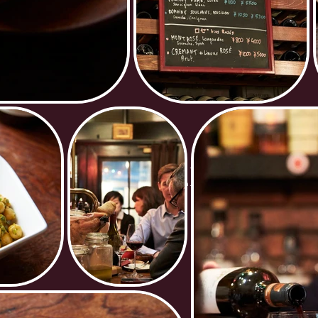
GALLERY