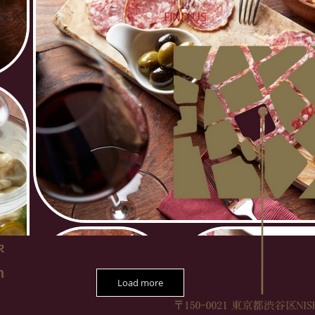
FIND​ US
k
m
Load more