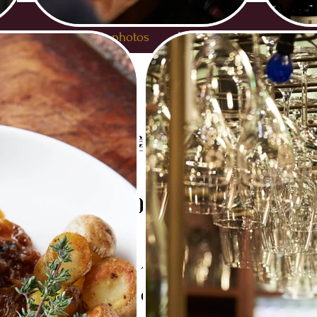
HOME
Gallery photos
Medias
About Cavo