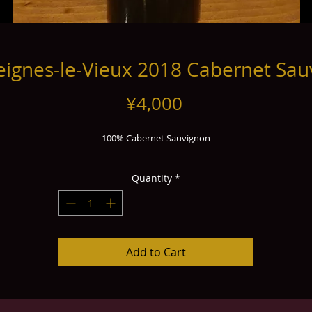
ignes-le-Vieux 2018 Cabernet Sa
Price
¥4,000
100% Cabernet Sauvignon
Quantity
*
Add to Cart