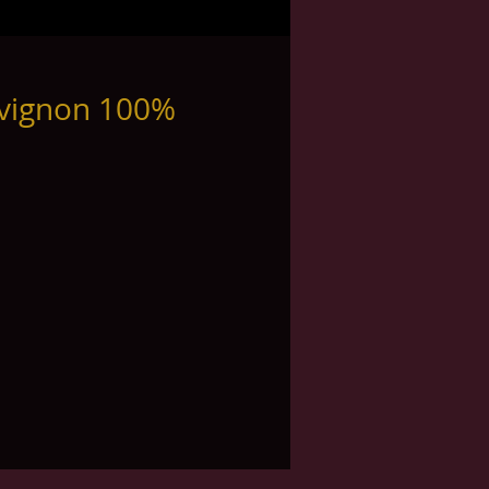
uvignon 100%