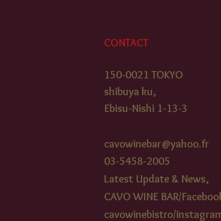
CONTACT
150-0021 TOKYO
shibuya ku,
Ebisu-Nishi 1-13-3
cavowinebar@yahoo.fr
03-5458-2005​
Latest Update & News,
CAVO WINE BAR/Faceboo
cavowinebistr
o/instagra