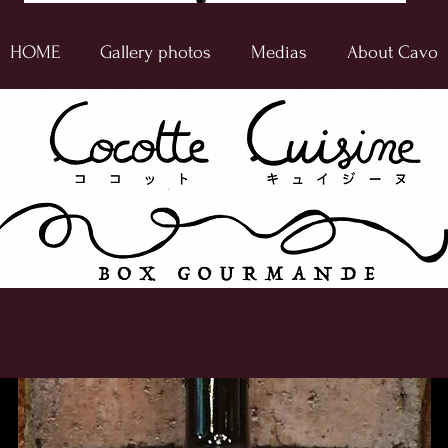
HOME
Gallery photos
Medias
About Cavo