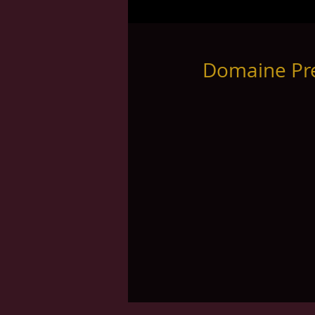
Domaine Pre