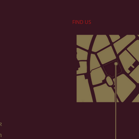
FIND​ US
k
m