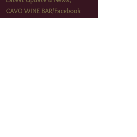
CAVO WINE BAR/Facebook
cavowinebistr
o/instagram
FIND​ US