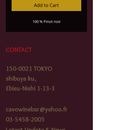
Add to Cart
100 % Pinot noir
CONTACT
150-0021
TOKYO
shibuya ku,
Ebisu-Nishi 1-13-3
cavowinebar@yahoo.fr
03-5458-2005
Latest Update & News,