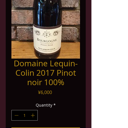
Domaine Lequin-
Colin 2017 Pinot
noir 100%
Price
¥6,000
Quantity
*