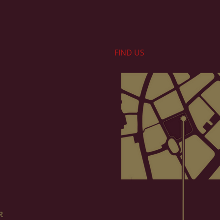
FIND​ US
k