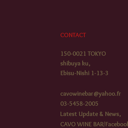
CONTACT
150-0021 TOKYO
shibuya ku,
Ebisu-Nishi 1-13-3
cavowinebar@yahoo.fr
03-5458-2005​
Latest Update & News,
CAVO WINE BAR/Faceboo