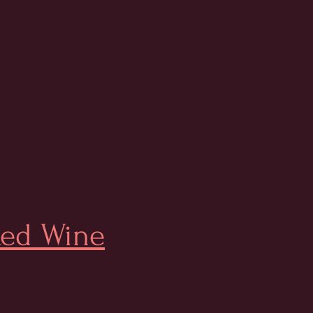
ed Wine