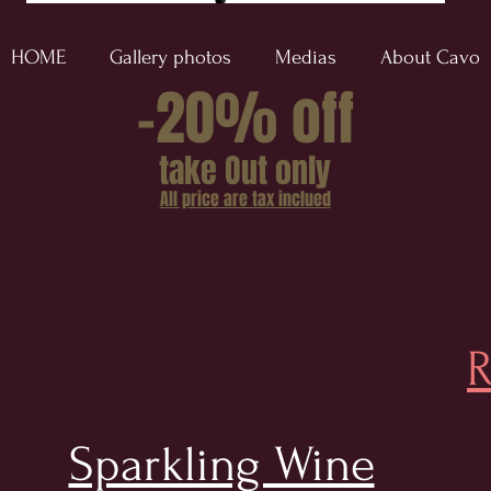
HOME
Gallery photos
Medias
About Cavo
-20% off
take Out only
All price are tax inclued
R
Sparkling Wine