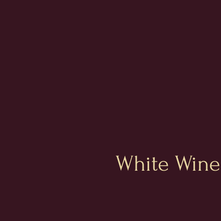
White Wine